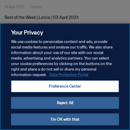
10 Apr 2023
2menit
Best of the Week | Latvia | 03 April 2023
Your Privacy
We use cookies to personalize content and ads, provide
social media features and analyse our traffic. We also share
information about your use of our site with our social
KEBIJAKAN PRIVASI
media, advertising and analytics partners. You can select
your cookie preferences by clicking on the buttons on the
SYARAT DAN KETENTUAN
right and place a do not sell or share my personal
ATUR PREFERENSI KUKI
information request.
Data Protection Portal
Copyright © 1994 - 2026 FIFA. All rights reserved.
Preference Center
Reject All
I'm OK with that