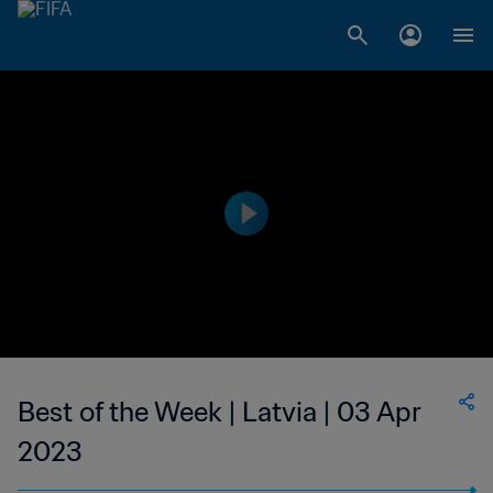
Best of the Week | Latvia | 03 Apr
2023