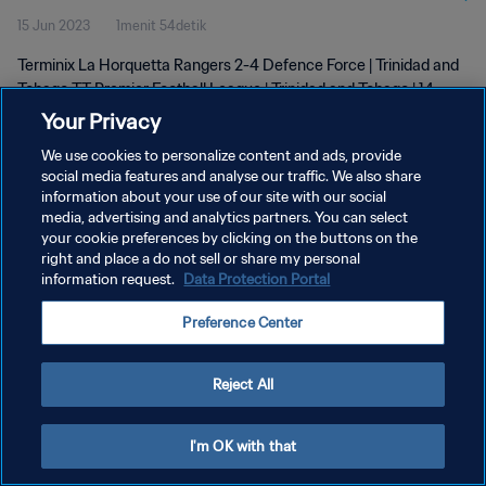
15 Jun 2023
1menit 54detik
| 14 June 2023
Terminix La Horquetta Rangers 2-4 Defence Force | Trinidad and
Tobago TT Premier Football League | Trinidad and Tobago | 14
June 2023
Your Privacy
We use cookies to personalize content and ads, provide
social media features and analyse our traffic. We also share
information about your use of our site with our social
media, advertising and analytics partners. You can select
your cookie preferences by clicking on the buttons on the
KEBIJAKAN PRIVASI
right and place a do not sell or share my personal
information request.
Data Protection Portal
SYARAT DAN KETENTUAN
Preference Center
ATUR PREFERENSI KUKI
Copyright © 1994 - 2026 FIFA. All rights reserved.
Reject All
I'm OK with that