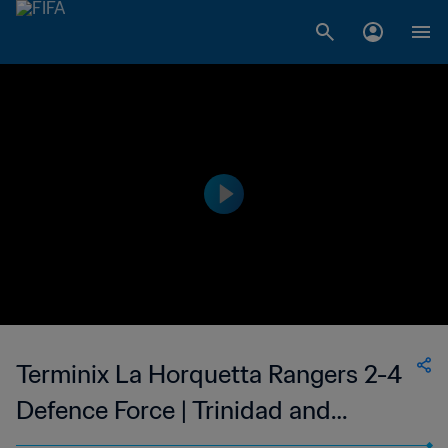
Terminix La Horquetta Rangers 2-4
Defence Force | Trinidad and
Tobago TT Premier Football League