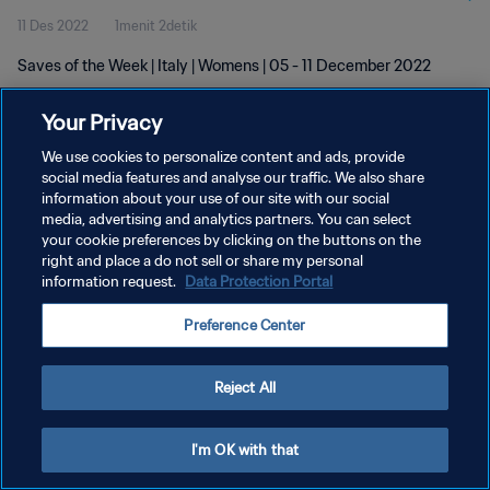
11 Des 2022
1menit 2detik
Saves of the Week | Italy | Womens | 05 - 11 December 2022
Your Privacy
We use cookies to personalize content and ads, provide
social media features and analyse our traffic. We also share
information about your use of our site with our social
KEBIJAKAN PRIVASI
media, advertising and analytics partners. You can select
your cookie preferences by clicking on the buttons on the
SYARAT DAN KETENTUAN
right and place a do not sell or share my personal
ATUR PREFERENSI KUKI
information request.
Data Protection Portal
Copyright © 1994 - 2026 FIFA. All rights reserved.
Preference Center
Reject All
I'm OK with that