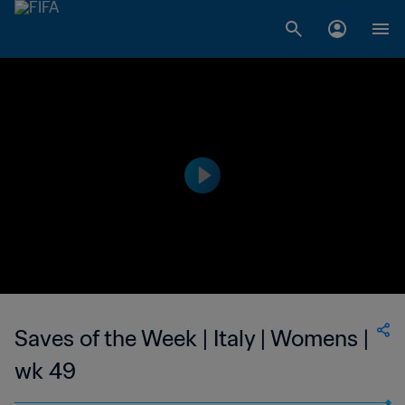
Saves of the Week | Italy | Womens |
wk 49