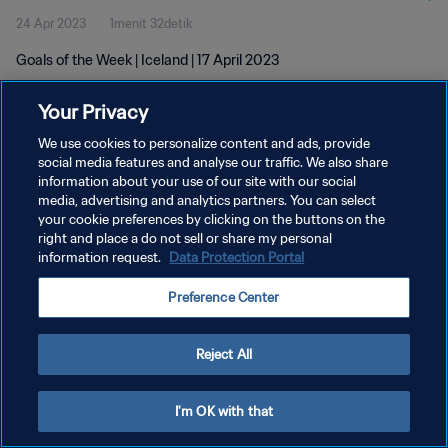
24 Apr 2023
1menit 32detik
Goals of the Week | Iceland | 17 April 2023
Your Privacy
We use cookies to personalize content and ads, provide
social media features and analyse our traffic. We also share
information about your use of our site with our social
KEBIJAKAN PRIVASI
media, advertising and analytics partners. You can select
your cookie preferences by clicking on the buttons on the
SYARAT DAN KETENTUAN
right and place a do not sell or share my personal
ATUR PREFERENSI KUKI
information request.
Data Protection Portal
Copyright © 1994 - 2026 FIFA. All rights reserved.
Preference Center
Reject All
I'm OK with that