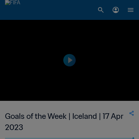
Goals of the Week | Iceland | 17 Apr
2023