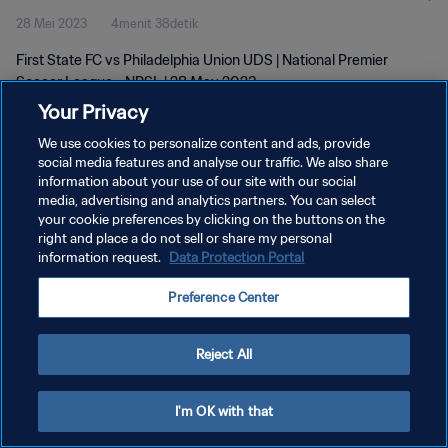
28 Mei 2023
4menit 38detik
2023
First State FC vs Philadelphia Union UDS | National Premier
Soccer League - NPSL | 28 May 2023
Your Privacy
We use cookies to personalize content and ads, provide
social media features and analyse our traffic. We also share
information about your use of our site with our social
media, advertising and analytics partners. You can select
KEBIJAKAN PRIVASI
your cookie preferences by clicking on the buttons on the
right and place a do not sell or share my personal
SYARAT DAN KETENTUAN
information request.
Data Protection Portal
ATUR PREFERENSI KUKI
Preference Center
Copyright © 1994 - 2026 FIFA. All rights reserved.
Reject All
I'm OK with that