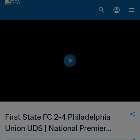
First State FC 2-4 Philadelphia
Union UDS | National Premier
Soccer League - NPSL | 28 May