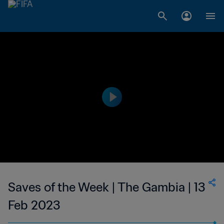
Saves of the Week | The Gambia | 13
Feb 2023