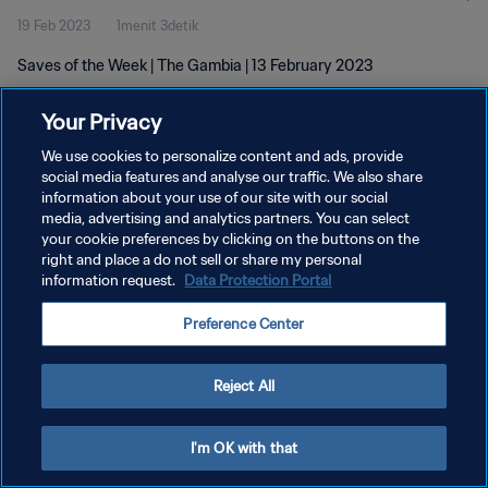
19 Feb 2023
1menit 3detik
Saves of the Week | The Gambia | 13 February 2023
Your Privacy
We use cookies to personalize content and ads, provide
social media features and analyse our traffic. We also share
information about your use of our site with our social
KEBIJAKAN PRIVASI
media, advertising and analytics partners. You can select
your cookie preferences by clicking on the buttons on the
SYARAT DAN KETENTUAN
right and place a do not sell or share my personal
ATUR PREFERENSI KUKI
information request.
Data Protection Portal
Copyright © 1994 - 2026 FIFA. All rights reserved.
Preference Center
Reject All
I'm OK with that