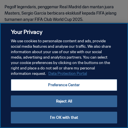
Pegolf legendaris, penggemar Real Madrid dan mantan juara
Masters, Sergio Garcia berbicara eksklusif kepada FIFA jelang
turnamen anyar FIFA Club World Cup 2025.
Your Privacy
We use cookies to personalize content and ads, provide
social media features and analyse our traffic. We also share
information about your use of our site with our social
KEBIJAKAN PRIVASI
media, advertising and analytics partners. You can select
your cookie preferences by clicking on the buttons on the
SYARAT DAN KETENTUAN
right and place a do not sell or share my personal
information request.
Data Protection Portal
ATUR PREFERENSI KUKI
Copyright © 1994 - 2026 FIFA. All rights reserved.
Preference Center
Reject All
I'm OK with that