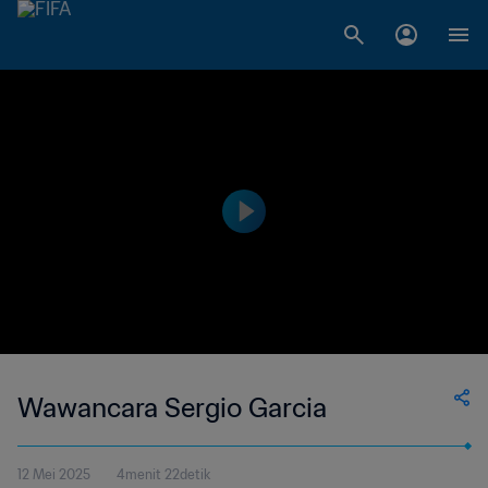
Wawancara Sergio Garcia
12 Mei 2025
4menit 22detik