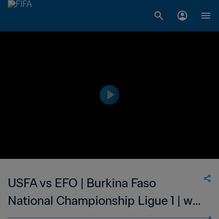
USFA vs EFO | Burkina Faso
National Championship Ligue 1 | wk
43