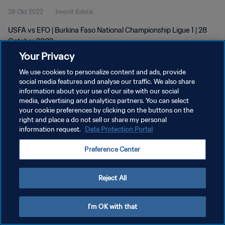
28 Okt 2022
1menit 6detik
USFA vs EFO | Burkina Faso National Championship Ligue 1 | 28
October 2022
Your Privacy
We use cookies to personalize content and ads, provide
social media features and analyse our traffic. We also share
information about your use of our site with our social
media, advertising and analytics partners. You can select
KEBIJAKAN PRIVASI
your cookie preferences by clicking on the buttons on the
right and place a do not sell or share my personal
SYARAT DAN KETENTUAN
information request.
Data Protection Portal
ATUR PREFERENSI KUKI
Preference Center
Copyright © 1994 - 2026 FIFA. All rights reserved.
Reject All
I'm OK with that