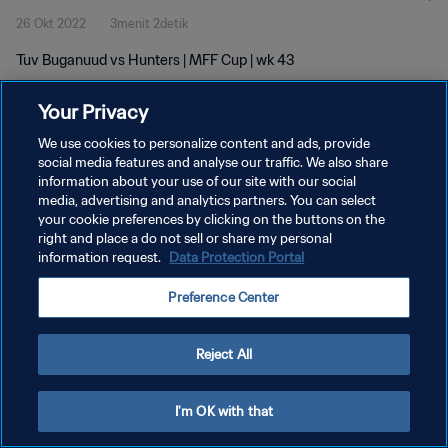
26 Okt 2022
3menit 2detik
Tuv Buganuud vs Hunters | MFF Cup | wk 43
Your Privacy
We use cookies to personalize content and ads, provide
social media features and analyse our traffic. We also share
information about your use of our site with our social
KEBIJAKAN PRIVASI
media, advertising and analytics partners. You can select
your cookie preferences by clicking on the buttons on the
SYARAT DAN KETENTUAN
right and place a do not sell or share my personal
ATUR PREFERENSI KUKI
information request.
Data Protection Portal
Copyright © 1994 - 2026 FIFA. All rights reserved.
Preference Center
Reject All
I'm OK with that