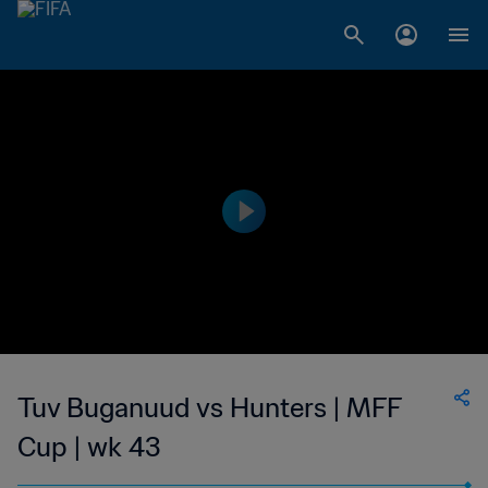
Tuv Buganuud vs Hunters | MFF
Cup | wk 43