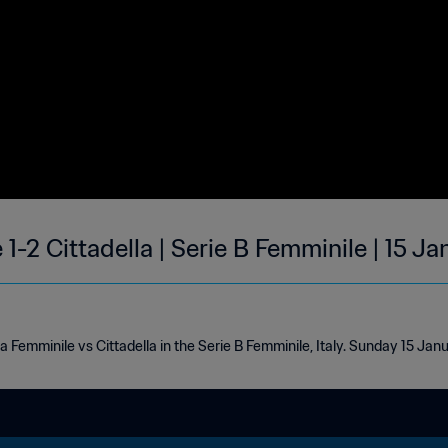
1-2 Cittadella | Serie B Femminile | 15 J
 Femminile vs Cittadella in the Serie B Femminile, Italy. Sunday 15 Jan