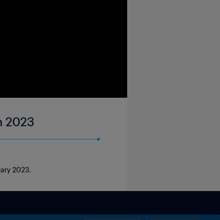
an 2023
uary 2023.