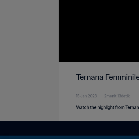
Ternana Femminile 
15 Jan 2023
2menit 13detik
Watch the highlight from Ternana