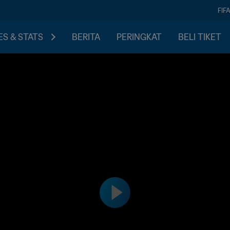
FIF
S & STATS
BERITA
PERINGKAT
BELI TIKET