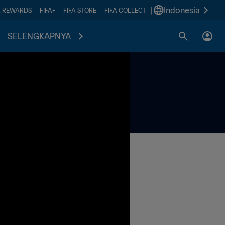
|
Indonesia
A REWARDS
FIFA+
FIFA STORE
FIFA COLLECT
SELENGKAPNYA