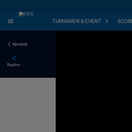
TURNAMEN & EVENT
SCORE
Kembali
Bagikan