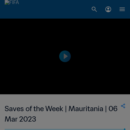
Saves of the Week | Mauritania | 06
Mar 2023