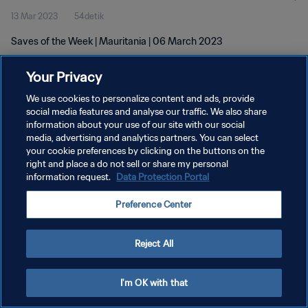
13 Mar 2023
54detik
Saves of the Week | Mauritania | 06 March 2023
Your Privacy
We use cookies to personalize content and ads, provide
social media features and analyse our traffic. We also share
information about your use of our site with our social
KEBIJAKAN PRIVASI
media, advertising and analytics partners. You can select
your cookie preferences by clicking on the buttons on the
SYARAT DAN KETENTUAN
right and place a do not sell or share my personal
ATUR PREFERENSI KUKI
information request.
Data Protection Portal
Copyright © 1994 - 2026 FIFA. All rights reserved.
Preference Center
Reject All
I'm OK with that