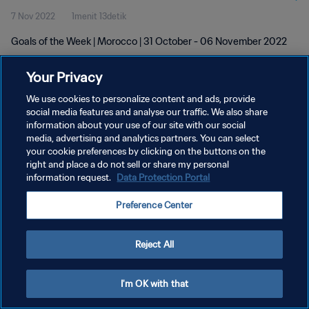
7 Nov 2022
1menit 13detik
Goals of the Week | Morocco | 31 October - 06 November 2022
Your Privacy
We use cookies to personalize content and ads, provide
social media features and analyse our traffic. We also share
information about your use of our site with our social
KEBIJAKAN PRIVASI
media, advertising and analytics partners. You can select
your cookie preferences by clicking on the buttons on the
SYARAT DAN KETENTUAN
right and place a do not sell or share my personal
ATUR PREFERENSI KUKI
information request.
Data Protection Portal
Copyright © 1994 - 2026 FIFA. All rights reserved.
Preference Center
Reject All
I'm OK with that