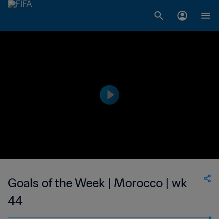
Goals of the Week | Morocco | wk
44