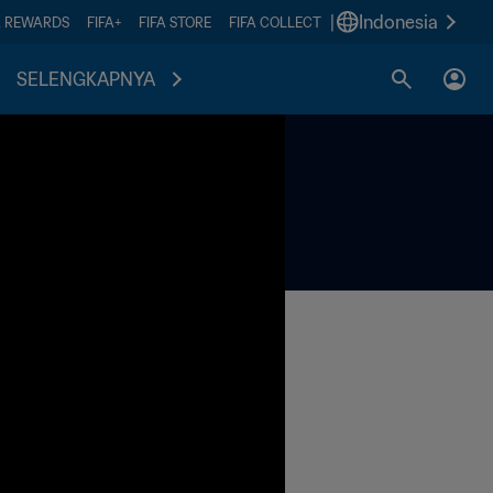
|
Indonesia
A REWARDS
FIFA+
FIFA STORE
FIFA COLLECT
SELENGKAPNYA