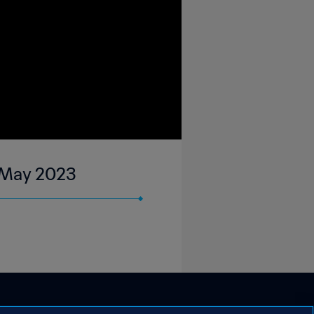
4 May 2023