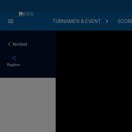
TURNAMEN & EVENT
SCORE
Kembali
Bagikan