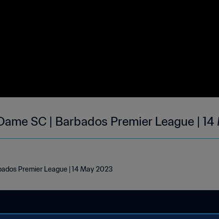
Dame SC | Barbados Premier League | 1
ados Premier League | 14 May 2023