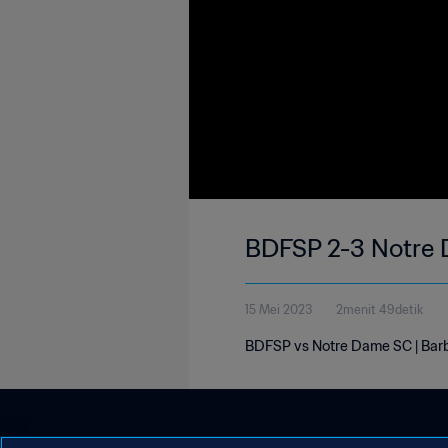
BDFSP 2-3 Notre 
15 Mei 2023
2menit 49detik
BDFSP vs Notre Dame SC | Barb