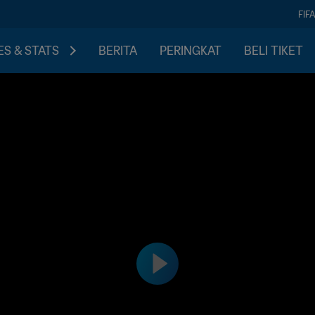
FIF
S & STATS
BERITA
PERINGKAT
BELI TIKET