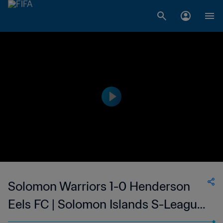
Solomon Warriors 1-0 Henderson
Eels FC | Solomon Islands S-League
| 29 Jan 2023