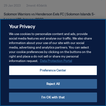
29 Jan 2023
2menit 40detik
Solomon Warriors vs Henderson Eels FC | Solomon Islands S-
League | 29 January 2023
Your Privacy
We use cookies to personalize content and ads, provide
social media features and analyse our traffic. We also share
information about your use of our site with our social
media, advertising and analytics partners. You can select
KEBIJAKAN PRIVASI
your cookie preferences by clicking on the buttons on the
right and place a do not sell or share my personal
SYARAT DAN KETENTUAN
information request.
Data Protection Portal
ATUR PREFERENSI KUKI
Preference Center
Copyright © 1994 - 2026 FIFA. All rights reserved.
Reject All
I'm OK with that