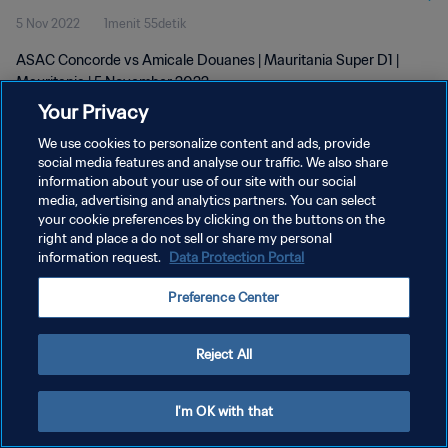
5 Nov 2022
1menit 55detik
ASAC Concorde vs Amicale Douanes | Mauritania Super D1 |
Mauritania | 5 November 2022
Your Privacy
We use cookies to personalize content and ads, provide
social media features and analyse our traffic. We also share
information about your use of our site with our social
media, advertising and analytics partners. You can select
KEBIJAKAN PRIVASI
your cookie preferences by clicking on the buttons on the
right and place a do not sell or share my personal
SYARAT DAN KETENTUAN
information request.
Data Protection Portal
ATUR PREFERENSI KUKI
Preference Center
Copyright © 1994 - 2026 FIFA. All rights reserved.
Reject All
I'm OK with that