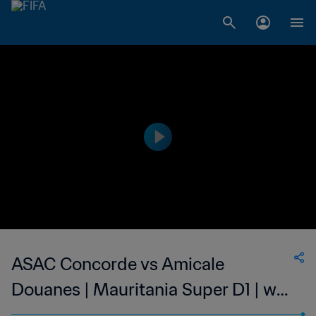
ASAC Concorde vs Amicale
Douanes | Mauritania Super D1 | wk
44