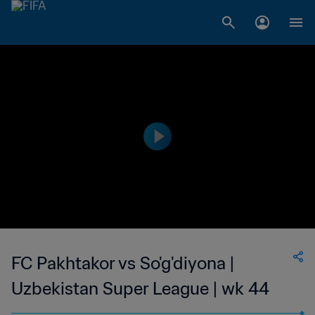
FC Pakhtakor vs So'g'diyona |
Uzbekistan Super League | wk 44