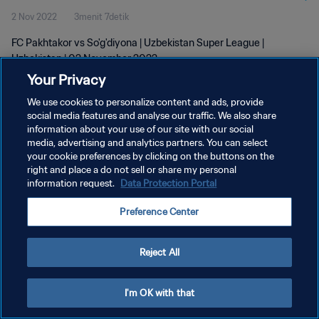
2 Nov 2022
3menit 7detik
FC Pakhtakor vs So'g'diyona | Uzbekistan Super League |
Uzbekistan | 02 November 2022
Your Privacy
We use cookies to personalize content and ads, provide
social media features and analyse our traffic. We also share
information about your use of our site with our social
media, advertising and analytics partners. You can select
KEBIJAKAN PRIVASI
your cookie preferences by clicking on the buttons on the
right and place a do not sell or share my personal
SYARAT DAN KETENTUAN
information request.
Data Protection Portal
ATUR PREFERENSI KUKI
Preference Center
Copyright © 1994 - 2026 FIFA. All rights reserved.
Reject All
I'm OK with that