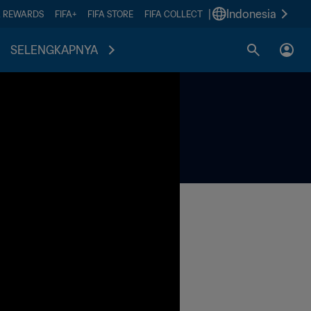
|
Indonesia
A REWARDS
FIFA+
FIFA STORE
FIFA COLLECT
SELENGKAPNYA