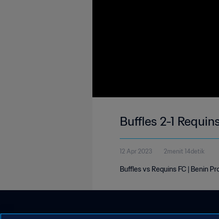
Buffles 2-1 Requin
12 Apr 2023
2menit 14detik
Buffles vs Requins FC | Benin Pr