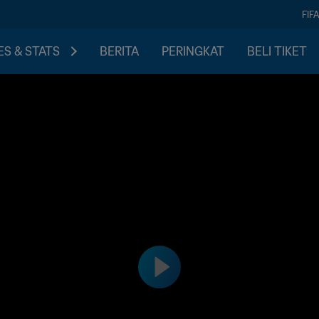
FIF
S & STATS
BERITA
PERINGKAT
BELI TIKET