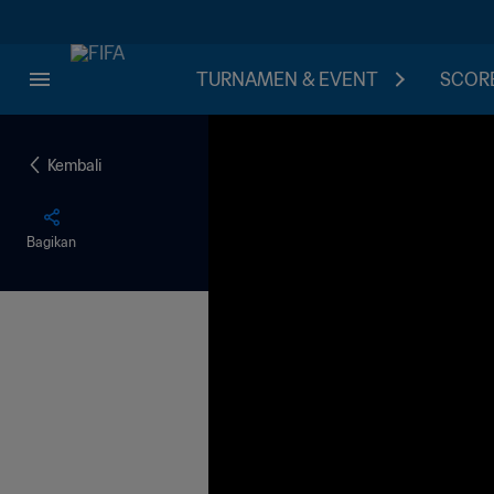
TURNAMEN & EVENT
SCORE
Kembali
Bagikan