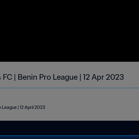
s FC | Benin Pro League | 12 Apr 2023
o League | 12 April 2023