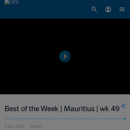
Best of the Week | Mauritius | wk 49
11 Des 2022
54detik