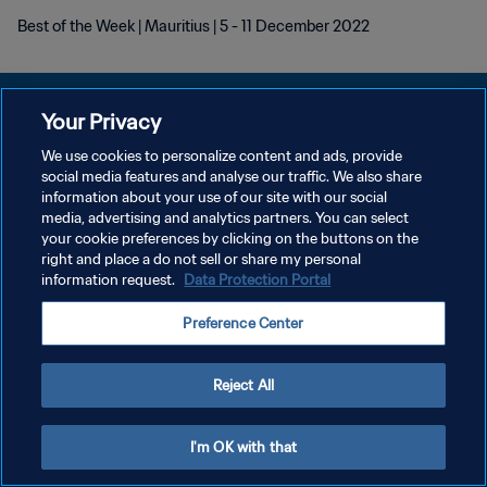
Best of the Week | Mauritius | 5 - 11 December 2022
Your Privacy
We use cookies to personalize content and ads, provide
KEBIJAKAN PRIVASI
social media features and analyse our traffic. We also share
information about your use of our site with our social
SYARAT DAN KETENTUAN
media, advertising and analytics partners. You can select
your cookie preferences by clicking on the buttons on the
ATUR PREFERENSI KUKI
right and place a do not sell or share my personal
Copyright © 1994 - 2026 FIFA. All rights reserved.
information request.
Data Protection Portal
Preference Center
Reject All
I'm OK with that