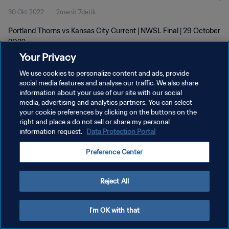
30 Okt 2022
2menit 7detik
Portland Thorns vs Kansas City Current | NWSL Final | 29 October
2022
Your Privacy
We use cookies to personalize content and ads, provide
social media features and analyse our traffic. We also share
information about your use of our site with our social
media, advertising and analytics partners. You can select
KEBIJAKAN PRIVASI
your cookie preferences by clicking on the buttons on the
right and place a do not sell or share my personal
SYARAT DAN KETENTUAN
information request.
Data Protection Portal
ATUR PREFERENSI KUKI
Preference Center
Copyright © 1994 - 2026 FIFA. All rights reserved.
Reject All
I'm OK with that