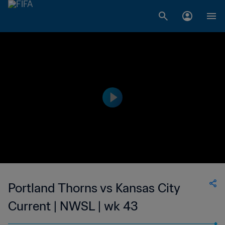
Portland Thorns vs Kansas City
Current | NWSL | wk 43