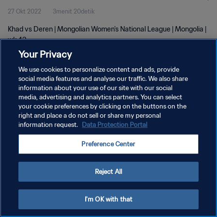
27 Okt 2022
3menit 20detik
Khad vs Deren | Mongolian Women's National League | Mongolia |
wk 43
Your Privacy
We use cookies to personalize content and ads, provide
social media features and analyse our traffic. We also share
information about your use of our site with our social
media, advertising and analytics partners. You can select
KEBIJAKAN PRIVASI
your cookie preferences by clicking on the buttons on the
right and place a do not sell or share my personal
SYARAT DAN KETENTUAN
information request.
Data Protection Portal
ATUR PREFERENSI KUKI
Preference Center
Copyright © 1994 - 2026 FIFA. All rights reserved.
Reject All
I'm OK with that