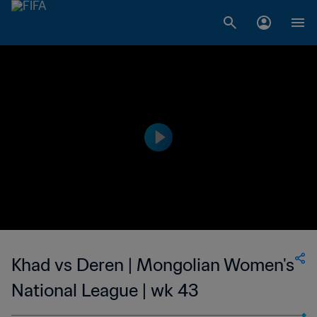
Khad vs Deren | Mongolian Women's
National League | wk 43