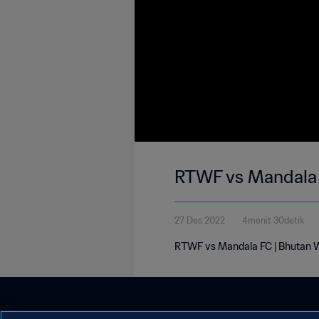
RTWF vs Mandala 
27 Des 2022
4menit 30detik
RTWF vs Mandala FC | Bhutan W