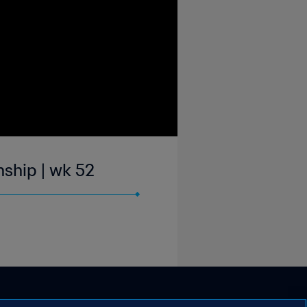
ship | wk 52