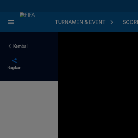
TURNAMEN & EVENT
SCORE
Kembali
Bagikan