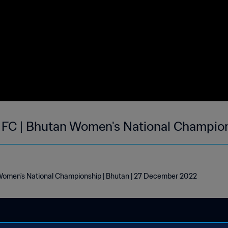
FC | Bhutan Women's National Champion
omen's National Championship | Bhutan | 27 December 2022