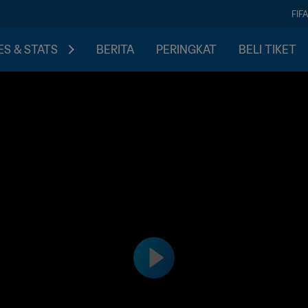
FIF
S & STATS
BERITA
PERINGKAT
BELI TIKET