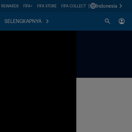
|
Indonesia
A REWARDS
FIFA+
FIFA STORE
FIFA COLLECT
SELENGKAPNYA