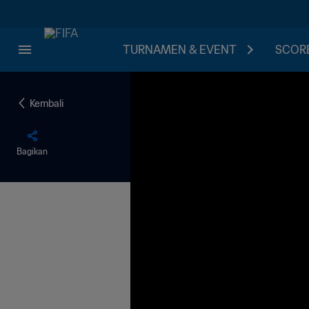
TURNAMEN & EVENT
SCORE
Kembali
Bagikan