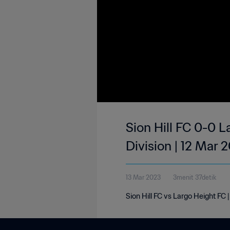
Sion Hill FC 0-0 L
Division | 12 Mar 
13 Mar 2023
3menit 37detik
Sion Hill FC vs Largo Height FC 