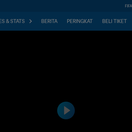
FIF
S & STATS
BERITA
PERINGKAT
BELI TIKET