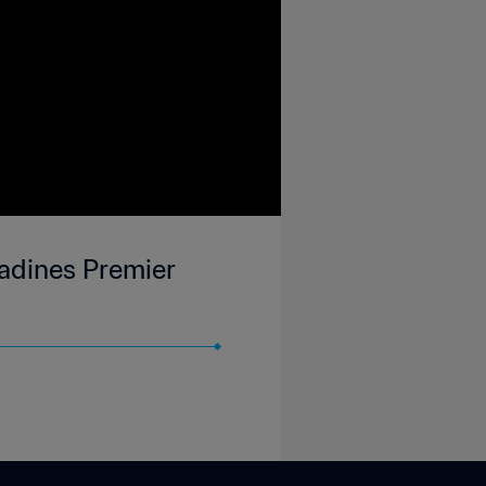
nadines Premier