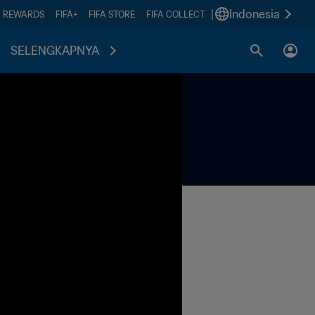
|
Indonesia
A REWARDS
FIFA+
FIFA STORE
FIFA COLLECT
SELENGKAPNYA