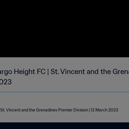
argo Height FC | St. Vincent and the Gre
2023
| St. Vincent and the Grenadines Premier Division | 12 March 2023