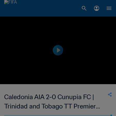
Caledonia AIA 2-0 Cunupia FC |
Trinidad and Tobago TT Premier
Football League | 12 Mar 2023