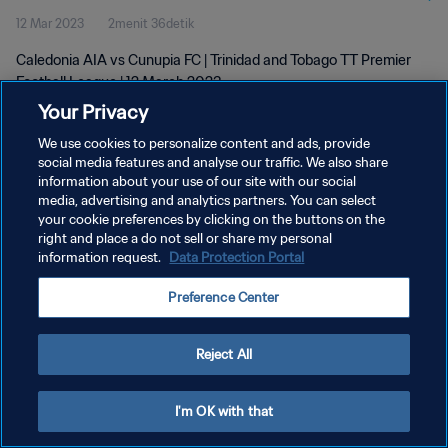
12 Mar 2023
2menit 36detik
Caledonia AIA vs Cunupia FC | Trinidad and Tobago TT Premier
Football League | 12 March 2023
Your Privacy
We use cookies to personalize content and ads, provide
social media features and analyse our traffic. We also share
information about your use of our site with our social
media, advertising and analytics partners. You can select
KEBIJAKAN PRIVASI
your cookie preferences by clicking on the buttons on the
right and place a do not sell or share my personal
SYARAT DAN KETENTUAN
information request.
Data Protection Portal
ATUR PREFERENSI KUKI
Preference Center
Copyright © 1994 - 2026 FIFA. All rights reserved.
Reject All
I'm OK with that