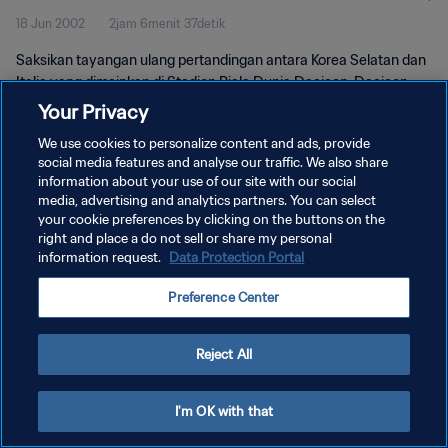
18 Jun 2002
2jam 6menit 37detik
Saksikan tayangan ulang pertandingan antara Korea Selatan dan
Italia yang dimainkan di Stadion Piala Dunia Daejeon, Daejeon
pada hari Selasa, 18 Juni 2002.
Your Privacy
We use cookies to personalize content and ads, provide
social media features and analyse our traffic. We also share
information about your use of our site with our social
media, advertising and analytics partners. You can select
your cookie preferences by clicking on the buttons on the
KEBIJAKAN PRIVASI
right and place a do not sell or share my personal
information request.
Data Protection Portal
SYARAT DAN KETENTUAN
Preference Center
ATUR PREFERENSI KUKI
Copyright © 1994 - 2026 FIFA. All rights reserved.
Reject All
I'm OK with that