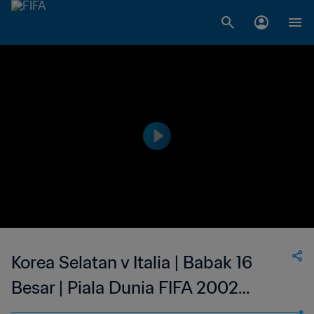
Korea Selatan v Italia | Babak 16
Besar | Piala Dunia FIFA 2002
Korea/Jepang | Tayangan Ulang