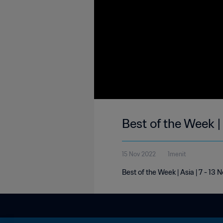
Best of the Week |
15 Nov 2022
1menit
Best of the Week | Asia | 7 - 1