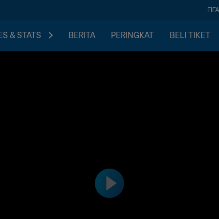
FIF
S & STATS
BERITA
PERINGKAT
BELI TIKET