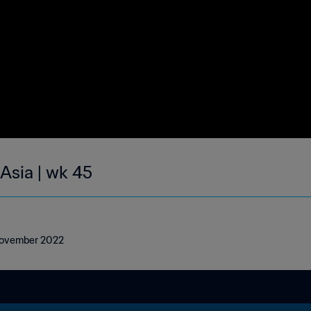
 Asia | wk 45
3 November 2022