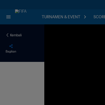
TURNAMEN & EVENT
SCORE
Kembali
Bagikan