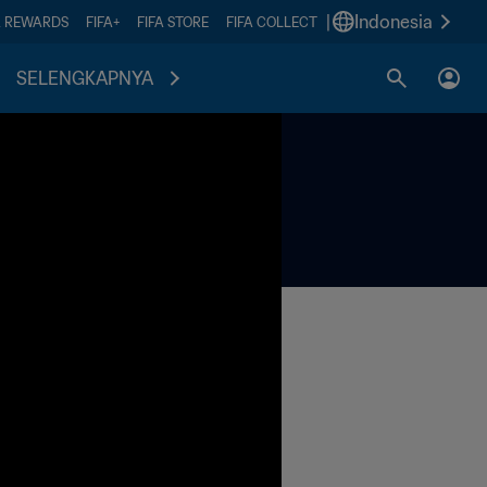
|
Indonesia
A REWARDS
FIFA+
FIFA STORE
FIFA COLLECT
SELENGKAPNYA