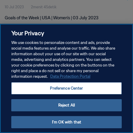
10 Jul 2023
2menit 45detik
Goals of the Week | USA | Women's | 03 July 2023
Your Privacy
We use cookies to personalize content and ads, provide
social media features and analyse our traffic. We also share
information about your use of our site with our social
KEBIJAKAN PRIVASI
media, advertising and analytics partners. You can select
your cookie preferences by clicking on the buttons on the
SYARAT DAN KETENTUAN
right and place a do not sell or share my personal
ATUR PREFERENSI KUKI
information request.
Data Protection Portal
Copyright © 1994 - 2026 FIFA. All rights reserved.
Preference Center
Reject All
I'm OK with that