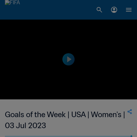
Goals of the Week | USA | Women's |
03 Jul 2023