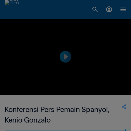
Konferensi Pers Pemain Spanyol,
Kenio Gonzalo