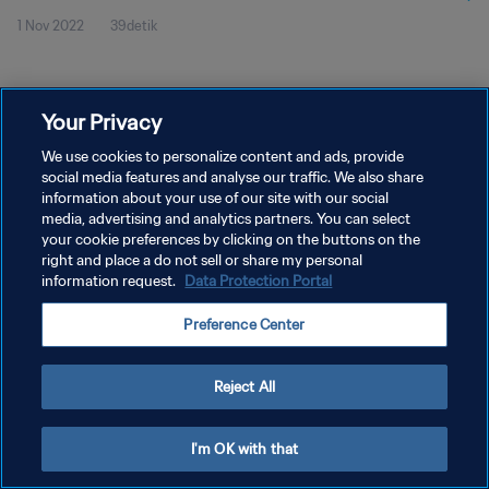
1 Nov 2022
39detik
Your Privacy
We use cookies to personalize content and ads, provide
social media features and analyse our traffic. We also share
KEBIJAKAN PRIVASI
information about your use of our site with our social
SYARAT DAN KETENTUAN
media, advertising and analytics partners. You can select
your cookie preferences by clicking on the buttons on the
ATUR PREFERENSI KUKI
right and place a do not sell or share my personal
information request.
Data Protection Portal
Copyright © 1994 - 2026 FIFA. All rights reserved.
Preference Center
Reject All
I'm OK with that