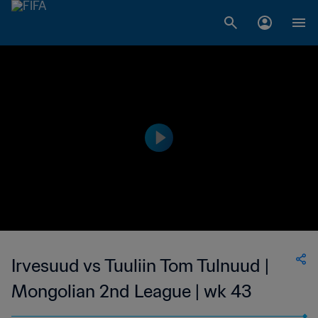
Irvesuud vs Tuuliin Tom Tulnuud |
Mongolian 2nd League | wk 43