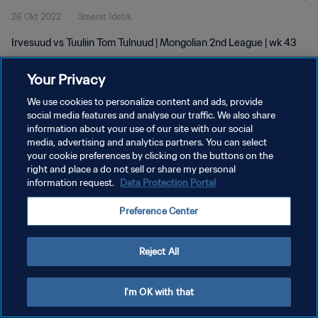
26 Okt 2022
3menit 1detik
Irvesuud vs Tuuliin Tom Tulnuud | Mongolian 2nd League | wk 43
Your Privacy
We use cookies to personalize content and ads, provide
social media features and analyse our traffic. We also share
information about your use of our site with our social
KEBIJAKAN PRIVASI
media, advertising and analytics partners. You can select
your cookie preferences by clicking on the buttons on the
SYARAT DAN KETENTUAN
right and place a do not sell or share my personal
ATUR PREFERENSI KUKI
information request.
Data Protection Portal
Copyright © 1994 - 2026 FIFA. All rights reserved.
Preference Center
Reject All
I'm OK with that