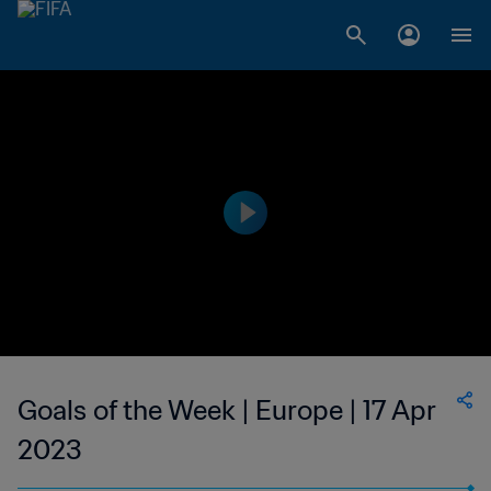
Goals of the Week | Europe | 17 Apr
2023