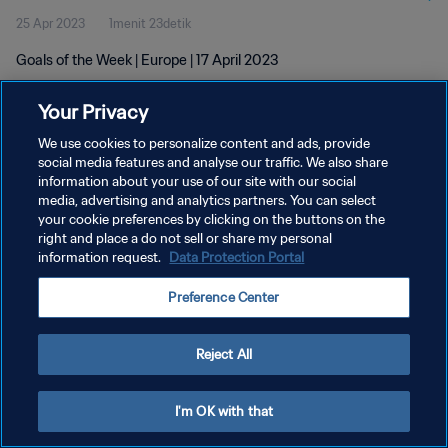
25 Apr 2023
1menit 23detik
Goals of the Week | Europe | 17 April 2023
Your Privacy
We use cookies to personalize content and ads, provide
social media features and analyse our traffic. We also share
information about your use of our site with our social
KEBIJAKAN PRIVASI
media, advertising and analytics partners. You can select
your cookie preferences by clicking on the buttons on the
SYARAT DAN KETENTUAN
right and place a do not sell or share my personal
ATUR PREFERENSI KUKI
information request.
Data Protection Portal
Copyright © 1994 - 2026 FIFA. All rights reserved.
Preference Center
Reject All
I'm OK with that