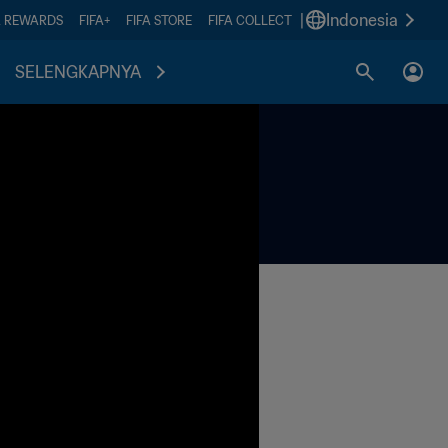
|
Indonesia
A REWARDS
FIFA+
FIFA STORE
FIFA COLLECT
SELENGKAPNYA