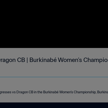
Dragon CB | Burkinabé Women's Champio
igresses vs Dragon CB in the Burkinabé Women's Championship, Burki