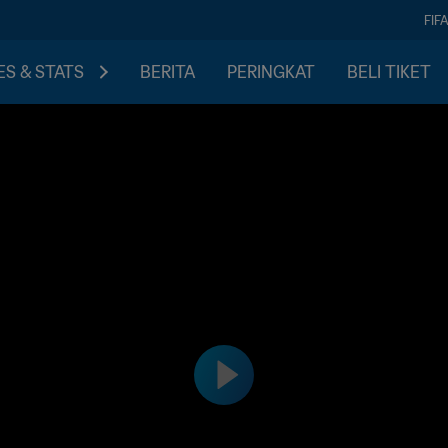
FIF
S & STATS
BERITA
PERINGKAT
BELI TIKET