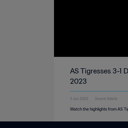
AS Tigresses 3-1 
2023
3 Jan 2023
2menit 8detik
Watch the highlights from AS T