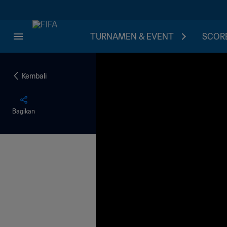
TURNAMEN & EVENT
SCORE
Kembali
Bagikan