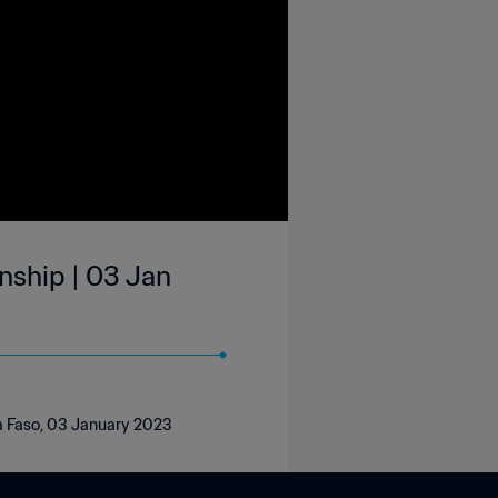
nship | 03 Jan
na Faso, 03 January 2023