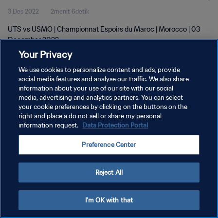
3 Des 2022
2menit 6detik
UTS vs USMO | Championnat Espoirs du Maroc | Morocco | 03
December 2022
Your Privacy
We use cookies to personalize content and ads, provide
social media features and analyse our traffic. We also share
information about your use of our site with our social
media, advertising and analytics partners. You can select
your cookie preferences by clicking on the buttons on the
KEBIJAKAN PRIVASI
right and place a do not sell or share my personal
information request.
Data Protection Portal
SYARAT DAN KETENTUAN
ATUR PREFERENSI KUKI
Preference Center
Copyright © 1994 - 2026 FIFA. All rights reserved.
Reject All
I'm OK with that