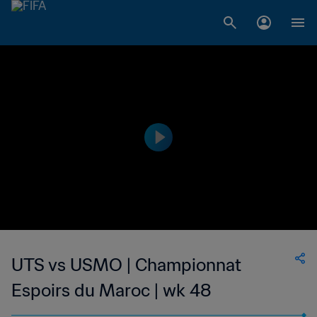
UTS vs USMO | Championnat
Espoirs du Maroc | wk 48