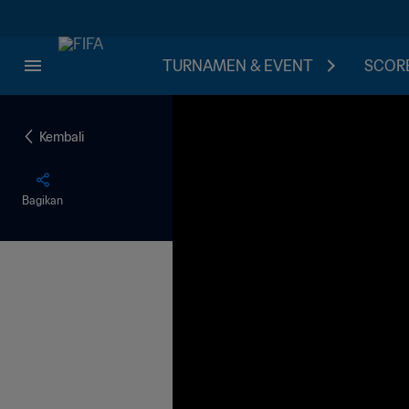
TURNAMEN & EVENT
SCORE
Kembali
Bagikan