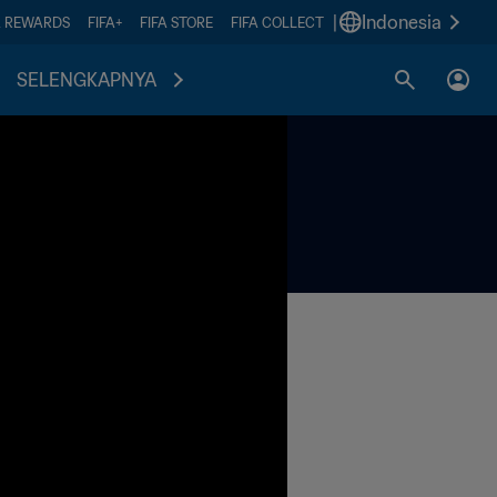
|
Indonesia
A REWARDS
FIFA+
FIFA STORE
FIFA COLLECT
SELENGKAPNYA