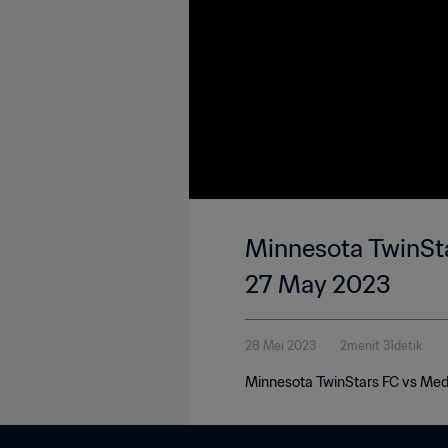
Minnesota TwinSta
27 May 2023
28 Mei 2023
2menit 31detik
Minnesota TwinStars FC vs Med 