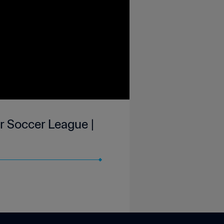
r Soccer League |