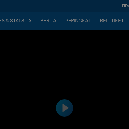
FIF
S & STATS
BERITA
PERINGKAT
BELI TIKET