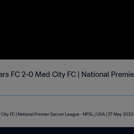
rs FC 2-0 Med City FC | National Premie
City FC | National Premier Soccer League - NPSL | USA | 27 May 2023