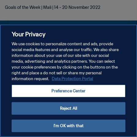
Goals of the Week | Mali | 14 - 20 November 2022
Your Privacy
We use cookies to personalize content and ads, provide
KEBIJAKAN PRIVASI
social media features and analyse our traffic. We also share
information about your use of our site with our social
SYARAT DAN KETENTUAN
media, advertising and analytics partners. You can select
your cookie preferences by clicking on the buttons on the
ATUR PREFERENSI KUKI
right and place a do not sell or share my personal
Copyright © 1994 - 2026 FIFA. All rights reserved.
information request.
Data Protection Portal
Preference Center
Reject All
I'm OK with that