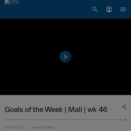
Goals of the Week | Mali | wk 46
21 Nov 2022
1menit 15detik