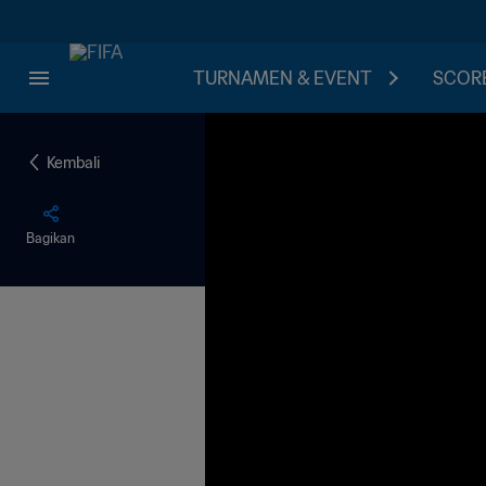
TURNAMEN & EVENT
SCORE
Kembali
Bagikan