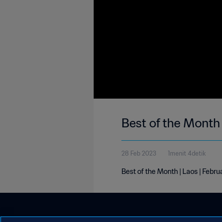
Best of the Month 
28 Feb 2023
1menit 4detik
Best of the Month | Laos | Febr