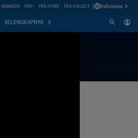
|
Indonesia
A REWARDS
FIFA+
FIFA STORE
FIFA COLLECT
SELENGKAPNYA