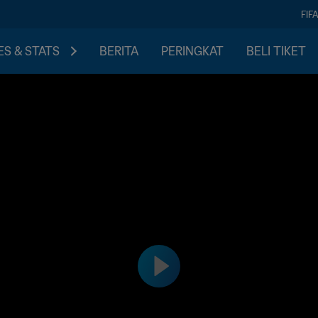
FIF
S & STATS
BERITA
PERINGKAT
BELI TIKET