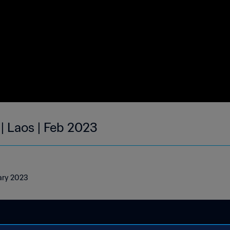
| Laos | Feb 2023
uary 2023