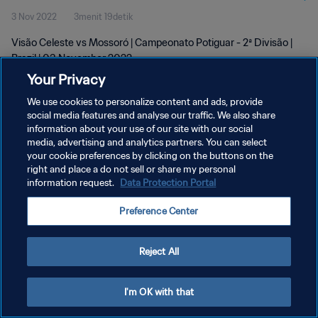
3 Nov 2022
3menit 19detik
Visão Celeste vs Mossoró | Campeonato Potiguar - 2ª Divisão |
Brazil | 03 November 2022
Your Privacy
We use cookies to personalize content and ads, provide
social media features and analyse our traffic. We also share
information about your use of our site with our social
media, advertising and analytics partners. You can select
KEBIJAKAN PRIVASI
your cookie preferences by clicking on the buttons on the
right and place a do not sell or share my personal
SYARAT DAN KETENTUAN
information request.
Data Protection Portal
ATUR PREFERENSI KUKI
Preference Center
Copyright © 1994 - 2026 FIFA. All rights reserved.
Reject All
I'm OK with that