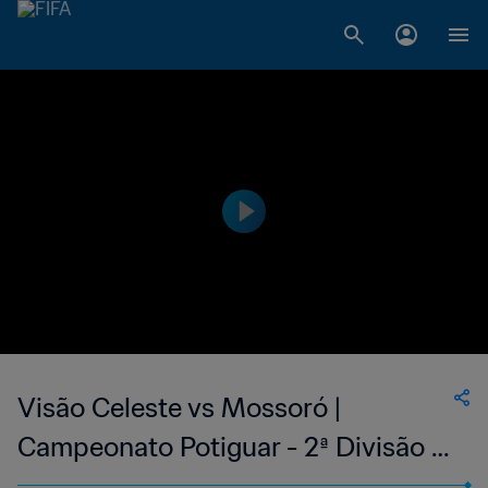
Visão Celeste vs Mossoró |
Campeonato Potiguar - 2ª Divisão |
wk 44