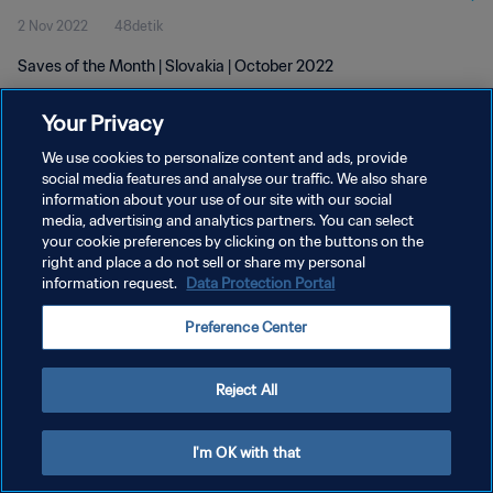
2 Nov 2022
48detik
Saves of the Month | Slovakia | October 2022
Your Privacy
We use cookies to personalize content and ads, provide
social media features and analyse our traffic. We also share
information about your use of our site with our social
media, advertising and analytics partners. You can select
KEBIJAKAN PRIVASI
your cookie preferences by clicking on the buttons on the
SYARAT DAN KETENTUAN
right and place a do not sell or share my personal
information request.
Data Protection Portal
ATUR PREFERENSI KUKI
Preference Center
Copyright © 1994 - 2026 FIFA. All rights reserved.
Reject All
I'm OK with that