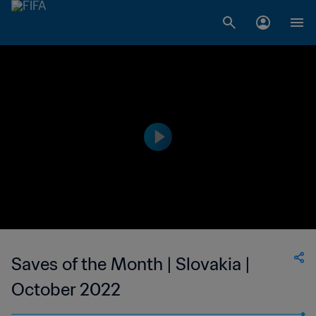
Saves of the Month | Slovakia |
October 2022