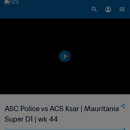
ASC Police vs ACS Ksar | Mauritania
Super D1 | wk 44