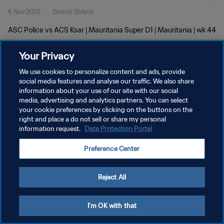
6 Nov 2022
2menit 19detik
ASC Police vs ACS Ksar | Mauritania Super D1 | Mauritania | wk 44
Your Privacy
We use cookies to personalize content and ads, provide
social media features and analyse our traffic. We also share
information about your use of our site with our social
KEBIJAKAN PRIVASI
media, advertising and analytics partners. You can select
your cookie preferences by clicking on the buttons on the
SYARAT DAN KETENTUAN
right and place a do not sell or share my personal
ATUR PREFERENSI KUKI
information request.
Data Protection Portal
Copyright © 1994 - 2026 FIFA. All rights reserved.
Preference Center
Reject All
I'm OK with that