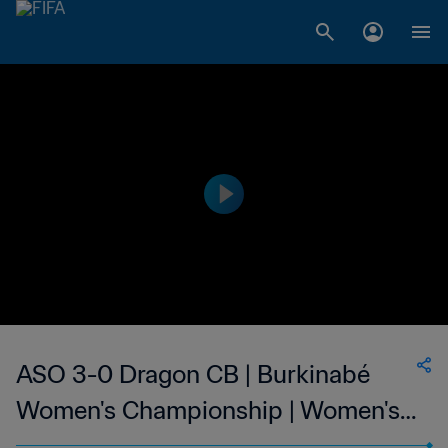
ASO 3-0 Dragon CB | Burkinabé
Women's Championship | Women's |
19 Feb 2023