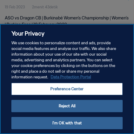
19 Feb 2023
2menit 43detik
ASO vs Dragon CB | Burkinabé Women's Championship | Women's
| Burkina Faso | 19 February 2023
Your Privacy
We use cookies to personalize content and ads, provide
social media features and analyse our traffic. We also share
information about your use of our site with our social
media, advertising and analytics partners. You can select
KEBIJAKAN PRIVASI
your cookie preferences by clicking on the buttons on the
right and place a do not sell or share my personal
SYARAT DAN KETENTUAN
information request.
Data Protection Portal
ATUR PREFERENSI KUKI
Preference Center
Copyright © 1994 - 2026 FIFA. All rights reserved.
Reject All
I'm OK with that