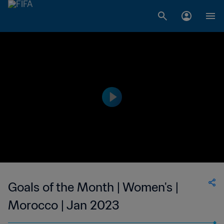
Goals of the Month | Women's |
Morocco | Jan 2023