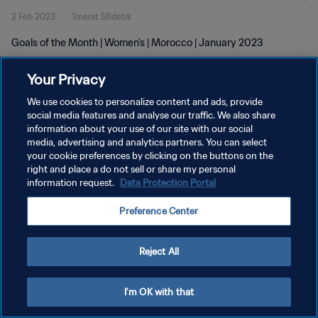
2 Feb 2023
1menit 58detik
Goals of the Month | Women's | Morocco | January 2023
Your Privacy
We use cookies to personalize content and ads, provide
social media features and analyse our traffic. We also share
information about your use of our site with our social
KEBIJAKAN PRIVASI
media, advertising and analytics partners. You can select
your cookie preferences by clicking on the buttons on the
SYARAT DAN KETENTUAN
right and place a do not sell or share my personal
ATUR PREFERENSI KUKI
information request.
Data Protection Portal
Copyright © 1994 - 2026 FIFA. All rights reserved.
Preference Center
Reject All
I'm OK with that