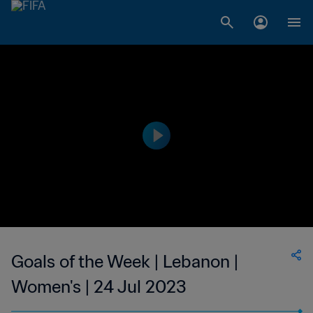
Goals of the Week | Lebanon |
Women's | 24 Jul 2023