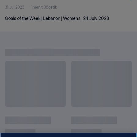
31 Jul 2023
1menit 38detik
Goals of the Week | Lebanon | Women's | 24 July 2023