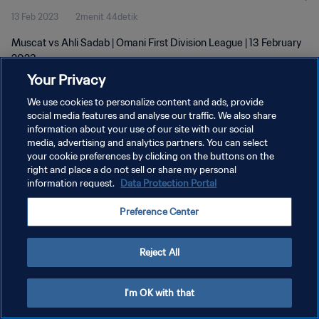
13 Feb 2023
2menit 44detik
Muscat vs Ahli Sadab | Omani First Division League | 13 February
2023
Your Privacy
We use cookies to personalize content and ads, provide
social media features and analyse our traffic. We also share
information about your use of our site with our social
media, advertising and analytics partners. You can select
KEBIJAKAN PRIVASI
your cookie preferences by clicking on the buttons on the
right and place a do not sell or share my personal
SYARAT DAN KETENTUAN
information request.
Data Protection Portal
PREFERENCE CENTER
Preference Center
Copyright © 1994 - 2026 FIFA. All rights reserved.
Reject All
I'm OK with that