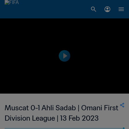
Muscat 0-1 Ahli Sadab | Omani First
Division League | 13 Feb 2023