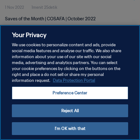
1 Nov 2022
1menit 25detik
Saves of the Month | COSAFA | October 2022
Your Privacy
We use cookies to personalize content and ads, provide
social media features and analyse our traffic. We also share
information about your use of our site with our social
media, advertising and analytics partners. You can select
KEBIJAKAN PRIVASI
your cookie preferences by clicking on the buttons on the
SYARAT DAN KETENTUAN
right and place a do not sell or share my personal
information request.
Data Protection Portal
ATUR PREFERENSI KUKI
Preference Center
Copyright © 1994 - 2026 FIFA. All rights reserved.
Reject All
I'm OK with that