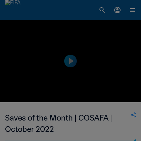
Saves of the Month | COSAFA |
October 2022