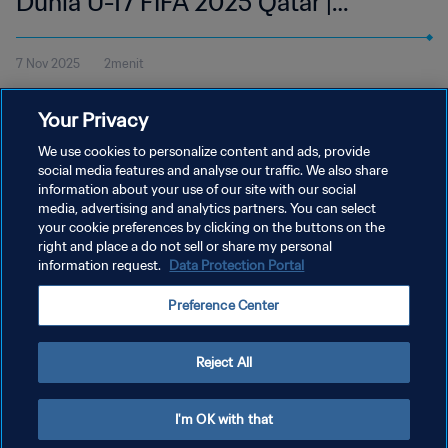
Dunia U-17 FIFA 2025 Qatar |
Cuplikan
7 Nov 2025
2menit
Tonton cuplikan pertandingan antara Zambia dan Honduras di
Your Privacy
Aspire Zone, Doha pada Jumat, 7 November pukul 18:45 (waktu
setempat).
We use cookies to personalize content and ads, provide
social media features and analyse our traffic. We also share
information about your use of our site with our social
media, advertising and analytics partners. You can select
your cookie preferences by clicking on the buttons on the
right and place a do not sell or share my personal
information request.
Data Protection Portal
KEBIJAKAN PRIVASI
Preference Center
SYARAT DAN KETENTUAN
ATUR PREFERENSI KUKI
Reject All
Copyright © 1994 - 2026 FIFA. All rights reserved.
I'm OK with that