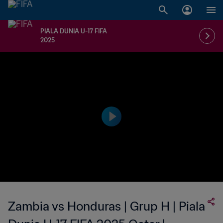
PIALA DUNIA U-17 FIFA
2025
Zambia vs Honduras | Grup H | Piala