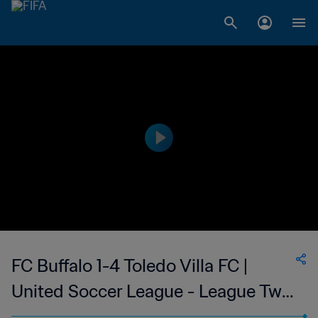
FC Buffalo 1-4 Toledo Villa FC |
United Soccer League - League Two
| 10 Jun 2023