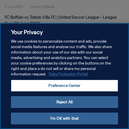
11 Jun 2023
2menit 55detik
FC Buffalo vs Toledo Villa FC | United Soccer League - League
Two | 10 June 2023
Your Privacy
We use cookies to personalize content and ads, provide
social media features and analyse our traffic. We also share
information about your use of our site with our social
media, advertising and analytics partners. You can select
KEBIJAKAN PRIVASI
your cookie preferences by clicking on the buttons on the
right and place a do not sell or share my personal
SYARAT DAN KETENTUAN
information request.
Data Protection Portal
ATUR PREFERENSI KUKI
Preference Center
Copyright © 1994 - 2026 FIFA. All rights reserved.
Reject All
I'm OK with that