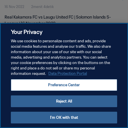
16 Nov 2022
2menit 4detik
Real Kakamora FC vs Laugu United FC | Solomon Islands S-
League | 16 November 2022
Your Privacy
We use cookies to personalize content and ads, provide
social media features and analyse our traffic. We also share
information about your use of our site with our social
media, advertising and analytics partners. You can select
your cookie preferences by clicking on the buttons on the
KEBIJAKAN PRIVASI
right and place a do not sell or share my personal
information request.
Data Protection Portal
SYARAT DAN KETENTUAN
ATUR PREFERENSI KUKI
Preference Center
Copyright © 1994 - 2026 FIFA. All rights reserved.
Reject All
I'm OK with that