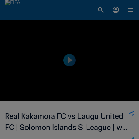
Real Kakamora FC vs Laugu United
FC | Solomon Islands S-League | wk
46