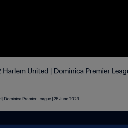
2 Harlem United | Dominica Premier Leag
d | Dominica Premier League | 25 June 2023