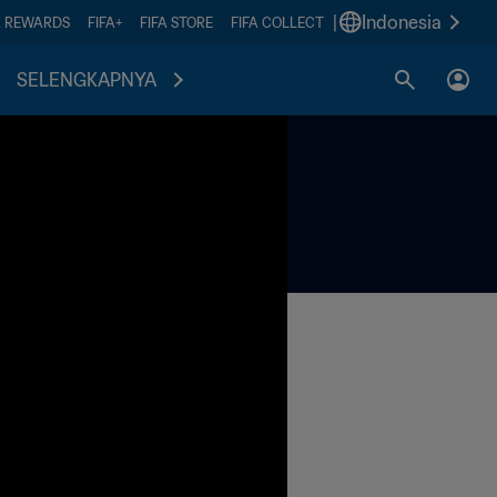
|
Indonesia
A REWARDS
FIFA+
FIFA STORE
FIFA COLLECT
SELENGKAPNYA