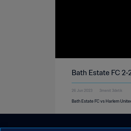
Bath Estate FC 2-
26 Jun 2023
3menit 3detik
Bath Estate FC vs Harlem Unite