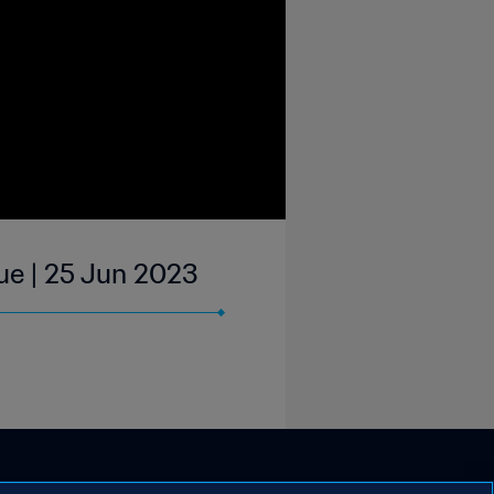
ue | 25 Jun 2023