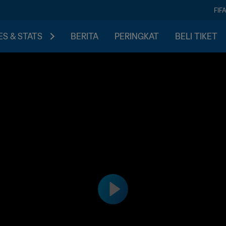
FIF
S & STATS
BERITA
PERINGKAT
BELI TIKET