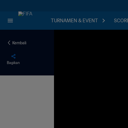
TURNAMEN & EVENT
SCORE
Kembali
Bagikan