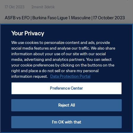
17 Okt 2023
2menit 3detik
ASFB vs EFO | Burkina Faso Ligue 1 Masculine | 17 October 2023
Your Privacy
We use cookies to personalize content and ads, provide
social media features and analyse our traffic. We also share
information about your use of our site with our social
KEBIJAKAN PRIVASI
media, advertising and analytics partners. You can select
your cookie preferences by clicking on the buttons on the
SYARAT DAN KETENTUAN
right and place a do not sell or share my personal
ATUR PREFERENSI KUKI
information request.
Data Protection Portal
Copyright © 1994 - 2026 FIFA. All rights reserved.
Preference Center
Reject All
I'm OK with that