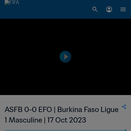
ASFB 0-0 EFO | Burkina Faso Ligue
1 Masculine | 17 Oct 2023