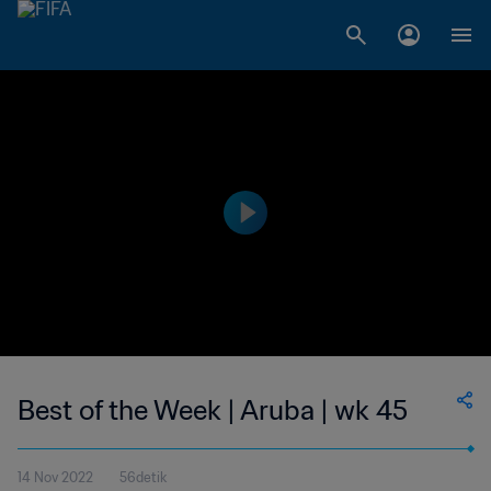
Best of the Week | Aruba | wk 45
14 Nov 2022
56detik