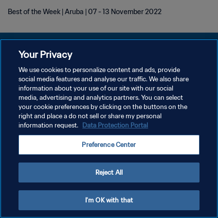
Best of the Week | Aruba | 07 - 13 November 2022
Your Privacy
We use cookies to personalize content and ads, provide
KEBIJAKAN PRIVASI
social media features and analyse our traffic. We also share
information about your use of our site with our social
SYARAT DAN KETENTUAN
media, advertising and analytics partners. You can select
your cookie preferences by clicking on the buttons on the
ATUR PREFERENSI KUKI
right and place a do not sell or share my personal
Copyright © 1994 - 2026 FIFA. All rights reserved.
information request.
Data Protection Portal
Preference Center
Reject All
I'm OK with that