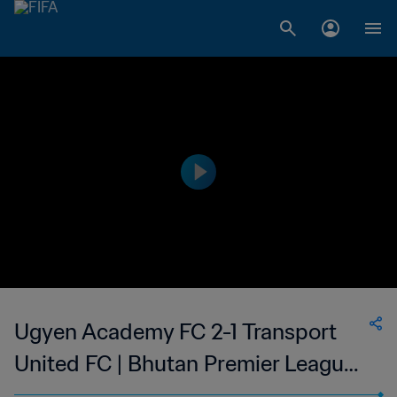
Ugyen Academy FC 2-1 Transport
United FC | Bhutan Premier League |
22 Oct 2023