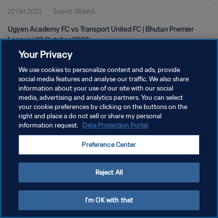
22 Okt 2023
2menit 38detik
Ugyen Academy FC vs Transport United FC | Bhutan Premier
League | 22 October 2023
Your Privacy
We use cookies to personalize content and ads, provide
social media features and analyse our traffic. We also share
information about your use of our site with our social
media, advertising and analytics partners. You can select
KEBIJAKAN PRIVASI
your cookie preferences by clicking on the buttons on the
right and place a do not sell or share my personal
SYARAT DAN KETENTUAN
information request.
Data Protection Portal
ATUR PREFERENSI KUKI
Preference Center
Copyright © 1994 - 2026 FIFA. All rights reserved.
Reject All
I'm OK with that