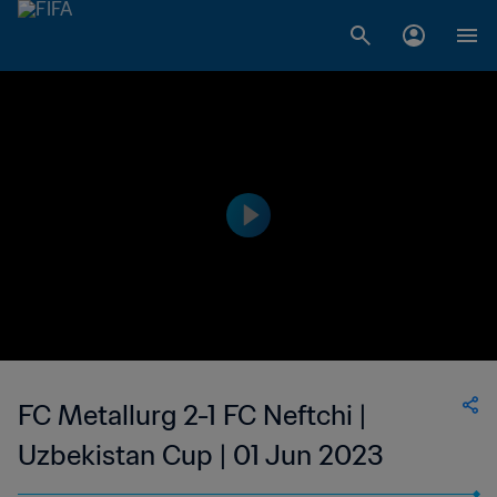
FC Metallurg 2-1 FC Neftchi |
Uzbekistan Cup | 01 Jun 2023