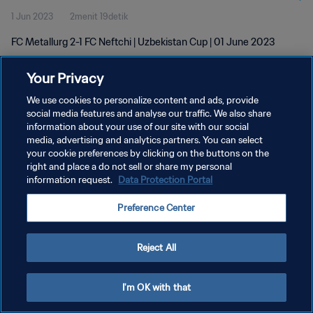
1 Jun 2023
2menit 19detik
FC Metallurg 2-1 FC Neftchi | Uzbekistan Cup | 01 June 2023
Your Privacy
We use cookies to personalize content and ads, provide
social media features and analyse our traffic. We also share
information about your use of our site with our social
KEBIJAKAN PRIVASI
media, advertising and analytics partners. You can select
your cookie preferences by clicking on the buttons on the
SYARAT DAN KETENTUAN
right and place a do not sell or share my personal
ATUR PREFERENSI KUKI
information request.
Data Protection Portal
Copyright © 1994 - 2026 FIFA. All rights reserved.
Preference Center
Reject All
I'm OK with that